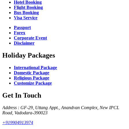
Hotel Booking
Flight Booking
Bus Booking
Visa Service
Passport
Forex
Corporate Event
Disclaimer
Holiday Packages
International Package
Domestic Package
Religious Package
Customize Package
Get In Touch
Address : GF-29, Uttang Appt., Anandvan Complex, New IPCL
Road, Vadodara-390023
+919904913974