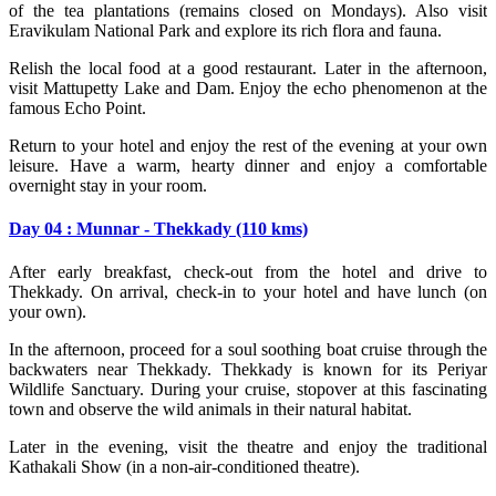
of the tea plantations (remains closed on Mondays). Also visit
Eravikulam National Park and explore its rich flora and fauna.
Relish the local food at a good restaurant. Later in the afternoon,
visit Mattupetty Lake and Dam. Enjoy the echo phenomenon at the
famous Echo Point.
Return to your hotel and enjoy the rest of the evening at your own
leisure. Have a warm, hearty dinner and enjoy a comfortable
overnight stay in your room.
Day 04 : Munnar - Thekkady (110 kms)
After early breakfast, check-out from the hotel and drive to
Thekkady. On arrival, check-in to your hotel and have lunch (on
your own).
In the afternoon, proceed for a soul soothing boat cruise through the
backwaters near Thekkady. Thekkady is known for its Periyar
Wildlife Sanctuary. During your cruise, stopover at this fascinating
town and observe the wild animals in their natural habitat.
Later in the evening, visit the theatre and enjoy the traditional
Kathakali Show (in a non-air-conditioned theatre).