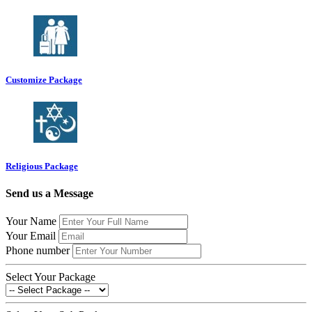
Customize Package
Religious Package
Send us a Message
Your Name
Your Email
Phone number
Select Your Package