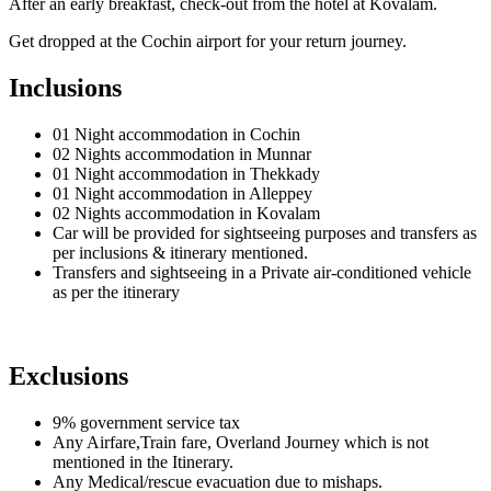
After an early breakfast, check-out from the hotel at Kovalam.
Get dropped at the Cochin airport for your return journey.
Inclusions
01 Night accommodation in Cochin
02 Nights accommodation in Munnar
01 Night accommodation in Thekkady
01 Night accommodation in Alleppey
02 Nights accommodation in Kovalam
Car will be provided for sightseeing purposes and transfers as
per inclusions & itinerary mentioned.
Transfers and sightseeing in a Private air-conditioned vehicle
as per the itinerary
Exclusions
9% government service tax
Any Airfare,Train fare, Overland Journey which is not
mentioned in the Itinerary.
Any Medical/rescue evacuation due to mishaps.