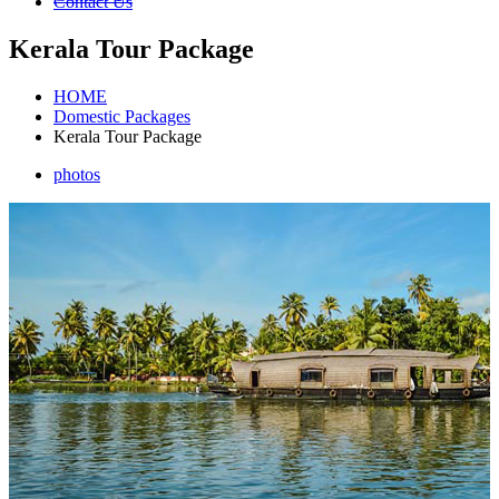
Contact Us
Kerala Tour Package
HOME
Domestic Packages
Kerala Tour Package
photos