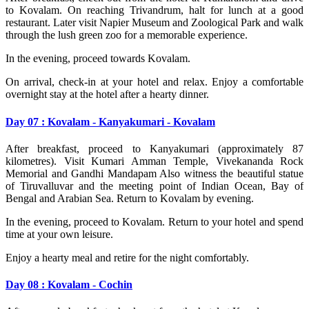
to Kovalam. On reaching Trivandrum, halt for lunch at a good
restaurant. Later visit Napier Museum and Zoological Park and walk
through the lush green zoo for a memorable experience.
In the evening, proceed towards Kovalam.
On arrival, check-in at your hotel and relax. Enjoy a comfortable
overnight stay at the hotel after a hearty dinner.
Day 07 : Kovalam - Kanyakumari - Kovalam
After breakfast, proceed to Kanyakumari (approximately 87
kilometres). Visit Kumari Amman Temple, Vivekananda Rock
Memorial and Gandhi Mandapam Also witness the beautiful statue
of Tiruvalluvar and the meeting point of Indian Ocean, Bay of
Bengal and Arabian Sea. Return to Kovalam by evening.
In the evening, proceed to Kovalam. Return to your hotel and spend
time at your own leisure.
Enjoy a hearty meal and retire for the night comfortably.
Day 08 : Kovalam - Cochin