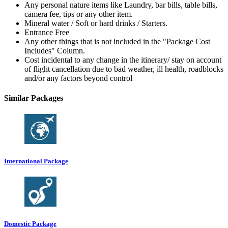
Any personal nature items like Laundry, bar bills, table bills,
camera fee, tips or any other item.
Mineral water / Soft or hard drinks / Starters.
Entrance Free
Any other things that is not included in the "Package Cost
Includes" Column.
Cost incidental to any change in the itinerary/ stay on account
of flight cancellation due to bad weather, ill health, roadblocks
and/or any factors beyond control
Similar Packages
International Package
Domestic Package