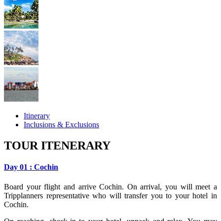
Itinerary
Inclusions & Exclusions
TOUR ITENERARY
Day 01 : Cochin
Board your flight and arrive Cochin. On arrival, you will meet a
Tripplanners representative who will transfer you to your hotel in
Cochin.