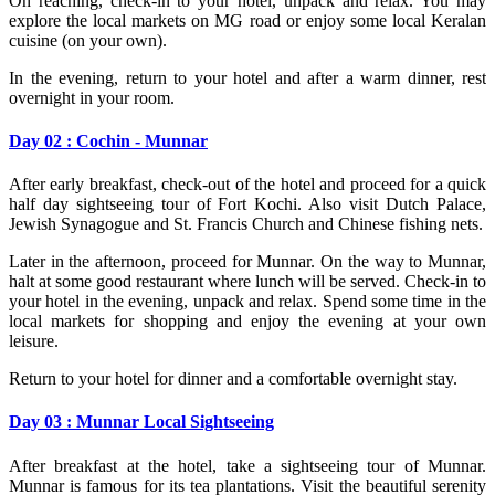
On reaching, check-in to your hotel, unpack and relax. You may
explore the local markets on MG road or enjoy some local Keralan
cuisine (on your own).
In the evening, return to your hotel and after a warm dinner, rest
overnight in your room.
Day 02 : Cochin - Munnar
After early breakfast, check-out of the hotel and proceed for a quick
half day sightseeing tour of Fort Kochi. Also visit Dutch Palace,
Jewish Synagogue and St. Francis Church and Chinese fishing nets.
Later in the afternoon, proceed for Munnar. On the way to Munnar,
halt at some good restaurant where lunch will be served. Check-in to
your hotel in the evening, unpack and relax. Spend some time in the
local markets for shopping and enjoy the evening at your own
leisure.
Return to your hotel for dinner and a comfortable overnight stay.
Day 03 : Munnar Local Sightseeing
After breakfast at the hotel, take a sightseeing tour of Munnar.
Munnar is famous for its tea plantations. Visit the beautiful serenity