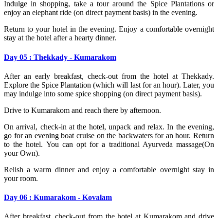
Indulge in shopping, take a tour around the Spice Plantations or
enjoy an elephant ride (on direct payment basis) in the evening.
Return to your hotel in the evening. Enjoy a comfortable overnight
stay at the hotel after a hearty dinner.
Day 05 : Thekkady - Kumarakom
After an early breakfast, check-out from the hotel at Thekkady.
Explore the Spice Plantation (which will last for an hour). Later, you
may indulge into some spice shopping (on direct payment basis).
Drive to Kumarakom and reach there by afternoon.
On arrival, check-in at the hotel, unpack and relax. In the evening,
go for an evening boat cruise on the backwaters for an hour. Return
to the hotel. You can opt for a traditional Ayurveda massage(On
your Own).
Relish a warm dinner and enjoy a comfortable overnight stay in
your room.
Day 06 : Kumarakom - Kovalam
After breakfast, check-out from the hotel at Kumarakom and drive