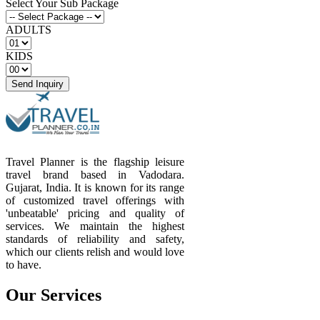
Select Your Sub Package
ADULTS
KIDS
Send Inquiry
Travel Planner is the flagship leisure
travel brand based in Vadodara.
Gujarat, India. It is known for its range
of customized travel offerings with
'unbeatable' pricing and quality of
services. We maintain the highest
standards of reliability and safety,
which our clients relish and would love
to have.
Our Services