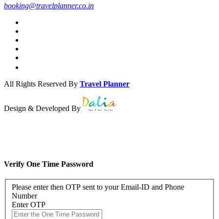
booking@travelplanner.co.in
All Rights Reserved By
Travel Planner
Design & Developed By
Verify One Time Password
Please enter then OTP sent to your Email-ID and Phone
Number
Enter OTP