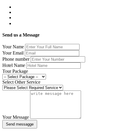
Send us a Message
Your Name
Your Email
Phone number
Hotel Name
Tour Package
Select Other Service
Your Message
Send messagge