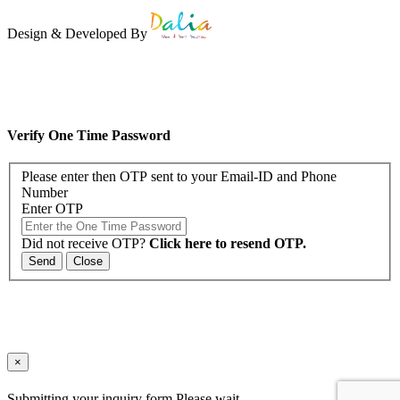
Design & Developed By
Verify One Time Password
Please enter then OTP sent to your Email-ID and Phone
Number
Enter OTP
Did not receive OTP?
Click here to resend OTP.
Send
Close
×
Submitting your inquiry form.Please wait..