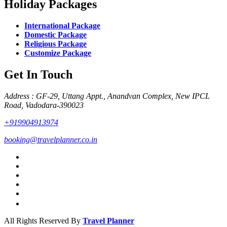
Holiday Packages
International Package
Domestic Package
Religious Package
Customize Package
Get In Touch
Address : GF-29, Uttang Appt., Anandvan Complex, New IPCL
Road, Vadodara-390023
+919904913974
booking@travelplanner.co.in
All Rights Reserved By
Travel Planner