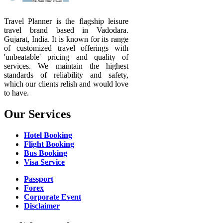
Travel Planner is the flagship leisure
travel brand based in Vadodara.
Gujarat, India. It is known for its range
of customized travel offerings with
'unbeatable' pricing and quality of
services. We maintain the highest
standards of reliability and safety,
which our clients relish and would love
to have.
Our Services
Hotel Booking
Flight Booking
Bus Booking
Visa Service
Passport
Forex
Corporate Event
Disclaimer