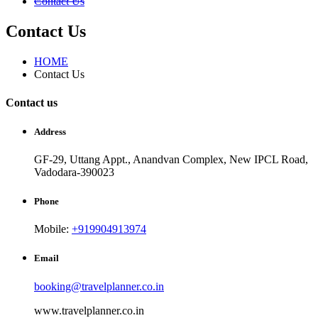
Contact Us
Contact Us
HOME
Contact Us
Contact us
Address
GF-29, Uttang Appt., Anandvan Complex, New IPCL Road,
Vadodara-390023
Phone
Mobile:
+919904913974
Email
booking@travelplanner.co.in
www.travelplanner.co.in