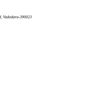
d, Vadodara-390023