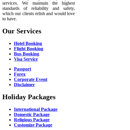
services. We maintain the highest
standards of reliability and safety,
which our clients relish and would love
to have.
Our Services
Hotel Booking
Flight Booking
Bus Booking
Visa Service
Passport
Forex
Corporate Event
Disclaimer
Holiday Packages
International Package
Domestic Package
Religious Package
Customize Package