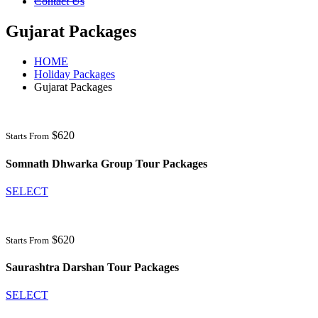
Contact Us
Gujarat Packages
HOME
Holiday Packages
Gujarat Packages
$620
Starts From
Somnath Dhwarka Group Tour Packages
SELECT
$620
Starts From
Saurashtra Darshan Tour Packages
SELECT