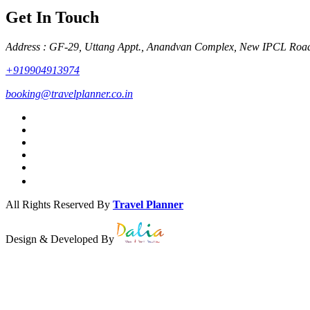
Get In Touch
Address : GF-29, Uttang Appt., Anandvan Complex, New IPCL Roa
+919904913974
booking@travelplanner.co.in
All Rights Reserved By
Travel Planner
Design & Developed By