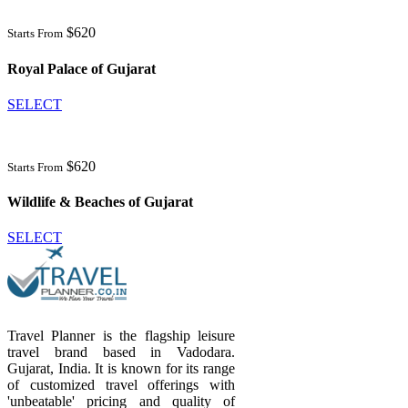
$620
Starts From
Royal Palace of Gujarat
SELECT
$620
Starts From
Wildlife & Beaches of Gujarat
SELECT
Travel Planner is the flagship leisure
travel brand based in Vadodara.
Gujarat, India. It is known for its range
of customized travel offerings with
'unbeatable' pricing and quality of