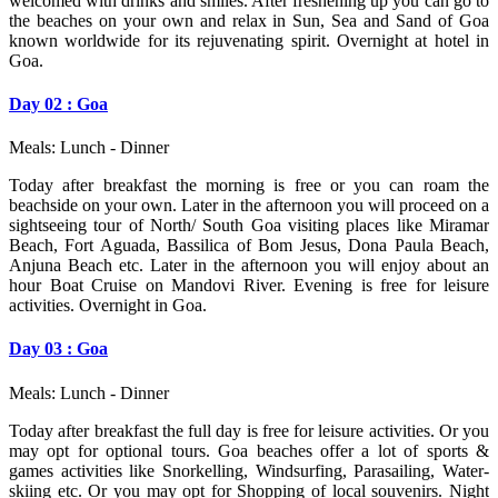
welcomed with drinks and smiles. After freshening up you can go to
the beaches on your own and relax in Sun, Sea and Sand of Goa
known worldwide for its rejuvenating spirit. Overnight at hotel in
Goa.
Day 02 : Goa
Meals: Lunch - Dinner
Today after breakfast the morning is free or you can roam the
beachside on your own. Later in the afternoon you will proceed on a
sightseeing tour of North/ South Goa visiting places like Miramar
Beach, Fort Aguada, Bassilica of Bom Jesus, Dona Paula Beach,
Anjuna Beach etc. Later in the afternoon you will enjoy about an
hour Boat Cruise on Mandovi River. Evening is free for leisure
activities. Overnight in Goa.
Day 03 : Goa
Meals: Lunch - Dinner
Today after breakfast the full day is free for leisure activities. Or you
may opt for optional tours. Goa beaches offer a lot of sports &
games activities like Snorkelling, Windsurfing, Parasailing, Water-
skiing etc. Or you may opt for Shopping of local souvenirs. Night