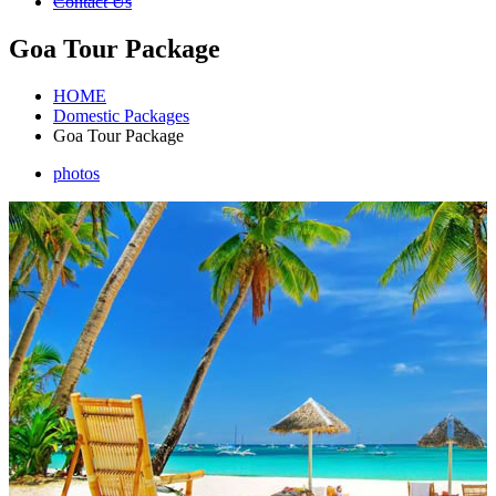
Contact Us
Goa Tour Package
HOME
Domestic Packages
Goa Tour Package
photos