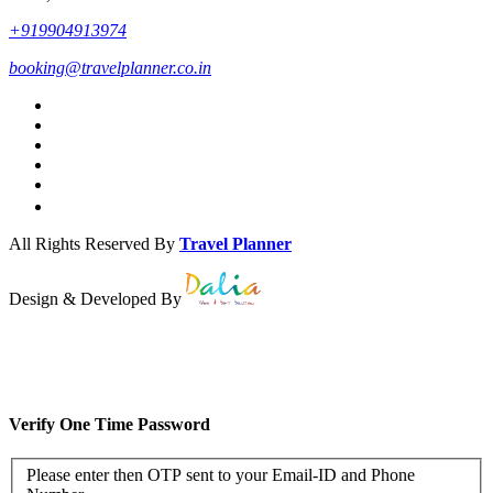
+919904913974
booking@travelplanner.co.in
All Rights Reserved By
Travel Planner
Design & Developed By
Verify One Time Password
Please enter then OTP sent to your Email-ID and Phone