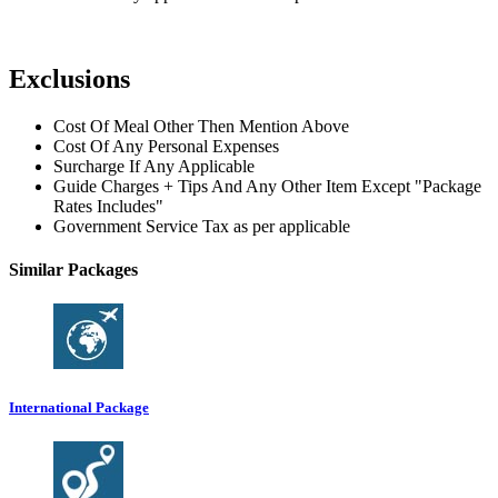
Exclusions
Cost Of Meal Other Then Mention Above
Cost Of Any Personal Expenses
Surcharge If Any Applicable
Guide Charges + Tips And Any Other Item Except "Package
Rates Includes"
Government Service Tax as per applicable
Similar Packages
International Package