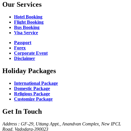
Our Services
Hotel Booking
Flight Booking
Bus Booking
Visa Service
Passport
Forex
Corporate Event
Disclaimer
Holiday Packages
International Package
Domestic Package
Religious Package
Customize Package
Get In Touch
Address : GF-29, Uttang Appt., Anandvan Complex, New IPCL
Road, Vadodara-390023