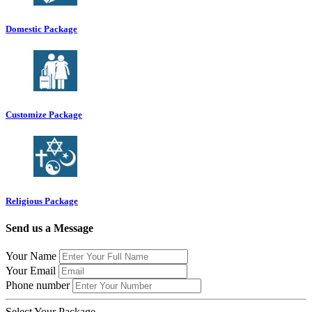
Domestic Package
Customize Package
Religious Package
Send us a Message
Your Name
Your Email
Phone number
Select Your Package