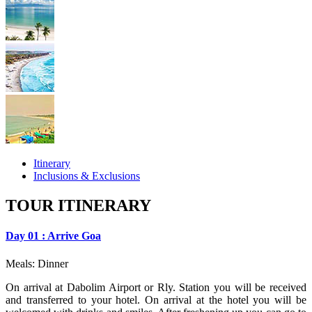
Itinerary
Inclusions & Exclusions
TOUR ITINERARY
Day 01 : Arrive Goa
Meals: Dinner
On arrival at Dabolim Airport or Rly. Station you will be received
and transferred to your hotel. On arrival at the hotel you will be