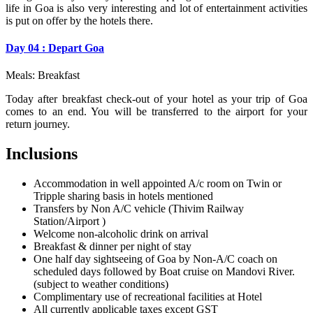
life in Goa is also very interesting and lot of entertainment activities
is put on offer by the hotels there.
Day 04 : Depart Goa
Meals: Breakfast
Today after breakfast check-out of your hotel as your trip of Goa
comes to an end. You will be transferred to the airport for your
return journey.
Inclusions
Accommodation in well appointed A/c room on Twin or
Tripple sharing basis in hotels mentioned
Transfers by Non A/C vehicle (Thivim Railway
Station/Airport )
Welcome non-alcoholic drink on arrival
Breakfast & dinner per night of stay
One half day sightseeing of Goa by Non-A/C coach on
scheduled days followed by Boat cruise on Mandovi River.
(subject to weather conditions)
Complimentary use of recreational facilities at Hotel
All currently applicable taxes except GST