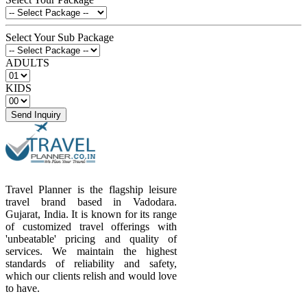
Select Your Sub Package
ADULTS
KIDS
Send Inquiry
Travel Planner is the flagship leisure
travel brand based in Vadodara.
Gujarat, India. It is known for its range
of customized travel offerings with
'unbeatable' pricing and quality of
services. We maintain the highest
standards of reliability and safety,
which our clients relish and would love
to have.